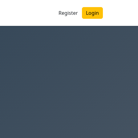
Register
Login