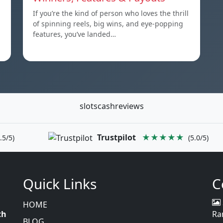
If you’re the kind of person who loves the thrill
of spinning reels, big wins, and eye-popping
features, you’ve landed…
slotscashreviews
Trustpilot
★★★★★
.5/5)
(5.0/5)
Quick Links
C
HOME
th
Ra
BLOG