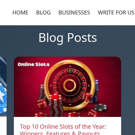
HOME
BLOG
BUSINESSES
WRITE FOR US
Blog Posts
Top 10 Online Slots of the Year:
Winners, Features & Payouts