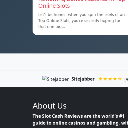
Online Slots
Let’s be honest when you spin the reels of an
Top Online Slots, you’re secretly hoping for
that one big…
Sitejabber
★★★★☆
(4
About Us
The Slot Cash Reviews are the world's #1
guide to online casinos and gambling, wi