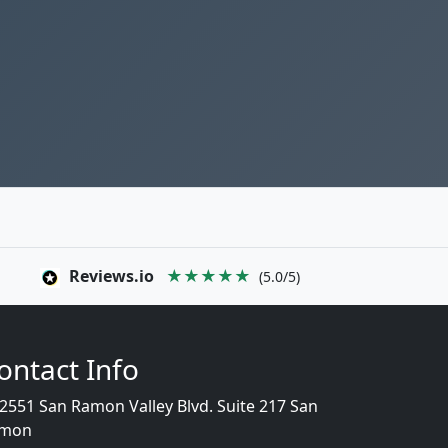
Reviews.io
★★★★★
(5.0/5)
ontact Info
2551 San Ramon Valley Blvd. Suite 217 San
mon