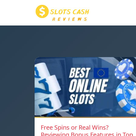
Free Spins or Real Wins?
Reviewing Bonus Features in Top