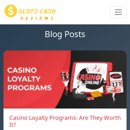
Blog Posts
Casino Loyalty Programs: Are They Worth
It?