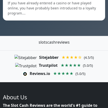
If you have already entered a casino or have played
online, you have probably been introduced to a loyalty
program.…
slotscashreviews
Sitejabber
★★★★☆
(4.5/5)
Trustpilot
★★★★★
(5.0/5)
Reviews.io
★★★★★
(5.0/5)
About Us
The Slot Cash Reviews are the world's #1 guide to