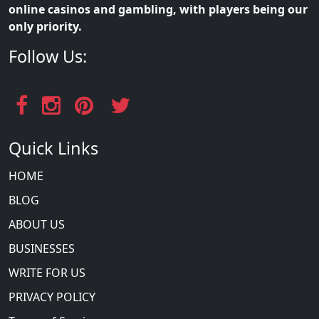
online casinos and gambling, with players being our
only priority.
Follow Us:
Quick Links
HOME
BLOG
ABOUT US
BUSINESSES
WRITE FOR US
PRIVACY POLICY