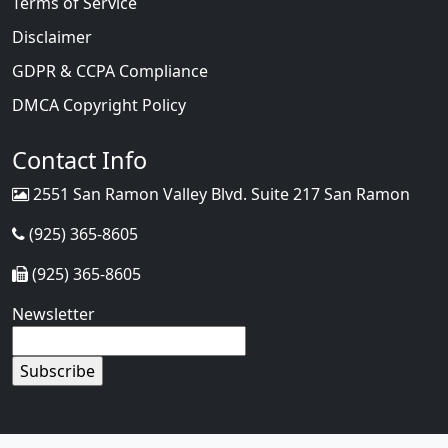
Terms of Service
Disclaimer
GDPR & CCPA Compliance
DMCA Copyright Policy
Contact Info
2551 San Ramon Valley Blvd. Suite 217 San Ramon
(925) 365-8605
(925) 365-8605
Newsletter