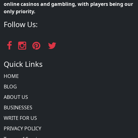
online casinos and gambling, with players being our
only priority.
Follow Us:
Quick Links
HOME
BLOG
ABOUT US
BUSINESSES
WRITE FOR US
PRIVACY POLICY