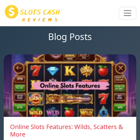
Blog Posts
Online Slots Features: Wilds, Scatters &
More