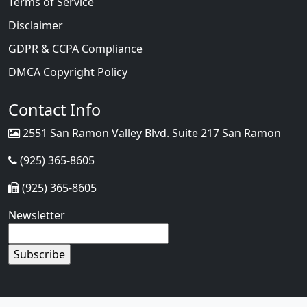
Terms of Service
Disclaimer
GDPR & CCPA Compliance
DMCA Copyright Policy
Contact Info
2551 San Ramon Valley Blvd. Suite 217 San Ramon
(925) 365-8605
(925) 365-8605
Newsletter