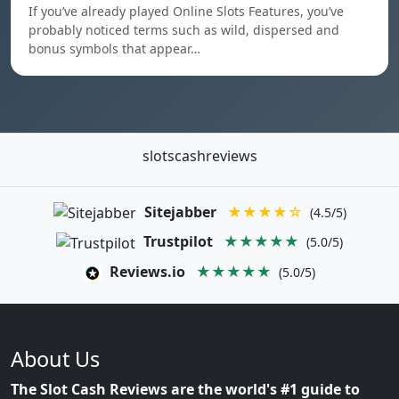
If you’ve already played Online Slots Features, you’ve
probably noticed terms such as wild, dispersed and
bonus symbols that appear…
slotscashreviews
Sitejabber
★★★★☆
(4.5/5)
Trustpilot
★★★★★
(5.0/5)
Reviews.io
★★★★★
(5.0/5)
About Us
The Slot Cash Reviews are the world's #1 guide to