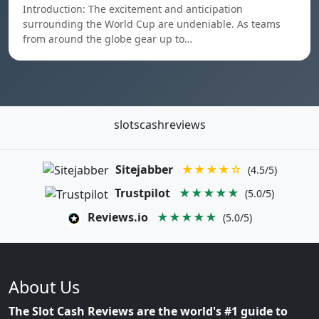
Introduction: The excitement and anticipation
surrounding the World Cup are undeniable. As teams
from around the globe gear up to…
slotscashreviews
Sitejabber
★★★★☆
(4.5/5)
Trustpilot
★★★★★
(5.0/5)
Reviews.io
★★★★★
(5.0/5)
About Us
The Slot Cash Reviews are the world's #1 guide to