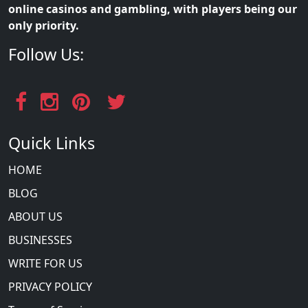
online casinos and gambling, with players being our
only priority.
Follow Us:
Quick Links
HOME
BLOG
ABOUT US
BUSINESSES
WRITE FOR US
PRIVACY POLICY