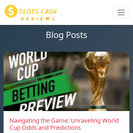
Blog Posts
Navigating the Game: Unraveling World
Cup Odds and Predictions