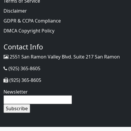
Terms of Service
Disclaimer
GDPR & CCPA Compliance
DMCA Copyright Policy
Contact Info
2551 San Ramon Valley Blvd. Suite 217 San Ramon
(925) 365-8605
(925) 365-8605
Newsletter