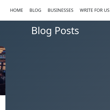
HOME
BLOG
BUSINESSES
WRITE FOR US
Blog Posts