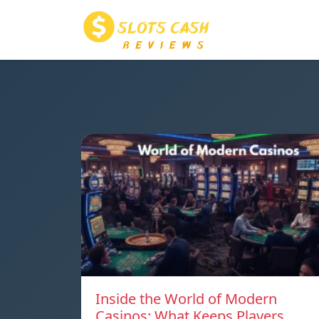
Inside the World of Modern
Casinos: What Keeps Players