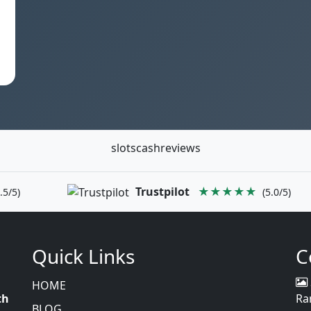
slotscashreviews
Trustpilot
★★★★★
.5/5)
(5.0/5)
Quick Links
C
HOME
th
Ra
BLOG