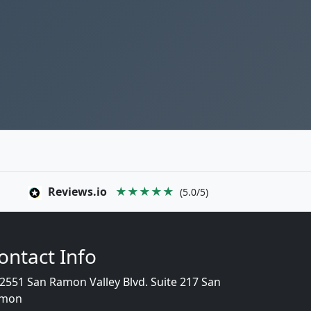
Reviews.io
★★★★★
(5.0/5)
ontact Info
2551 San Ramon Valley Blvd. Suite 217 San
mon