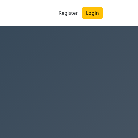
Register
Login