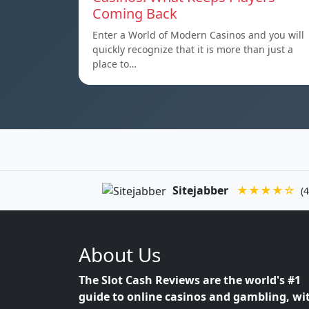
Coming Back
Enter a World of Modern Casinos and you will
quickly recognize that it is more than just a
place to…
Sitejabber
★★★★☆
(4
About Us
The Slot Cash Reviews are the world's #1
guide to online casinos and gambling, wi