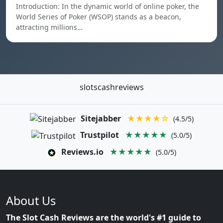
Introduction: In the dynamic world of online poker, the
World Series of Poker (WSOP) stands as a beacon,
attracting millions…
slotscashreviews
Sitejabber
★★★★☆
(4.5/5)
Trustpilot
★★★★★
(5.0/5)
Reviews.io
★★★★★
(5.0/5)
About Us
The Slot Cash Reviews are the world's #1 guide to