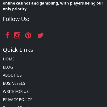
online casinos and gambling, with players being our
only priority.
Follow Us:
Quick Links
HOME
BLOG
ABOUT US
BUSINESSES
WRITE FOR US
PRIVACY POLICY