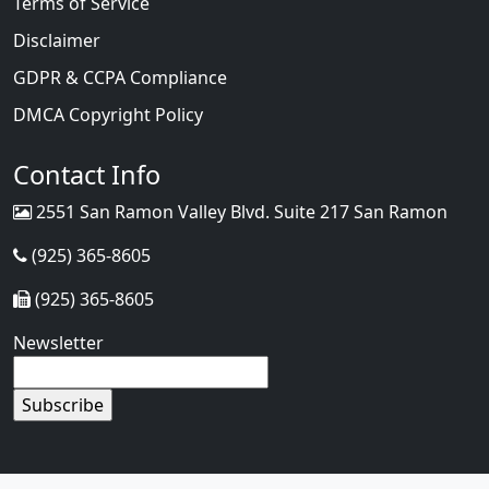
Terms of Service
Disclaimer
GDPR & CCPA Compliance
DMCA Copyright Policy
Contact Info
2551 San Ramon Valley Blvd. Suite 217 San Ramon
(925) 365-8605
(925) 365-8605
Newsletter