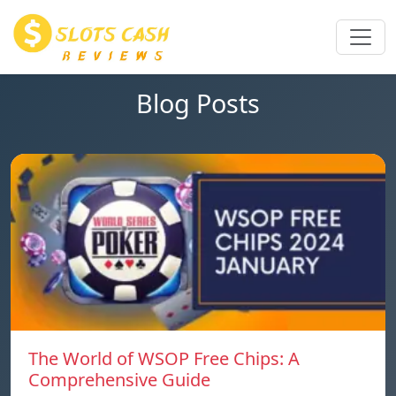
Blog Posts
The World of WSOP Free Chips: A
Comprehensive Guide