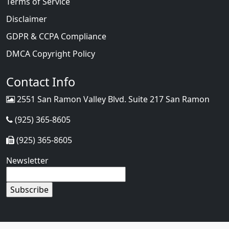
Terms of Service
Disclaimer
GDPR & CCPA Compliance
DMCA Copyright Policy
Contact Info
2551 San Ramon Valley Blvd. Suite 217 San Ramon
(925) 365-8605
(925) 365-8605
Newsletter