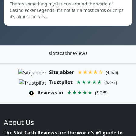
There’s something mysterious around the world of
Casino Poker Legends. It’s not fair almost cards or chips
it’s almost nerves…
slotscashreviews
Sitejabber
★★★★☆
(4.5/5)
Trustpilot
★★★★★
(5.0/5)
Reviews.io
★★★★★
(5.0/5)
About Us
The Slot Cash Reviews are the world's #1 guide to