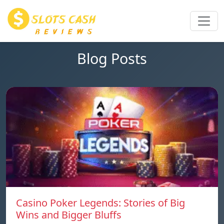
Blog Posts
Casino Poker Legends: Stories of Big
Wins and Bigger Bluffs