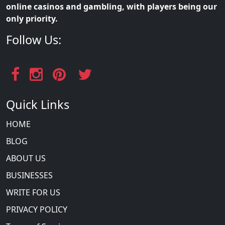
online casinos and gambling, with players being our
only priority.
Follow Us:
Quick Links
HOME
BLOG
ABOUT US
BUSINESSES
WRITE FOR US
PRIVACY POLICY