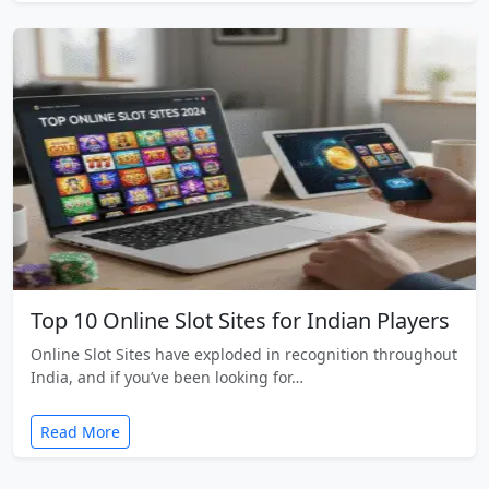
Top 10 Online Slot Sites for Indian Players
Online Slot Sites have exploded in recognition throughout
India, and if you’ve been looking for…
Read More