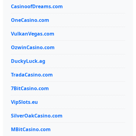
CasinoofDreams.com
OneCasino.com
VulkanVegas.com
OzwinCasino.com
DuckyLuck.ag
TradaCasino.com
7BitCasino.com
VipSlots.eu
SilverOakCasino.com
MBitCasino.com