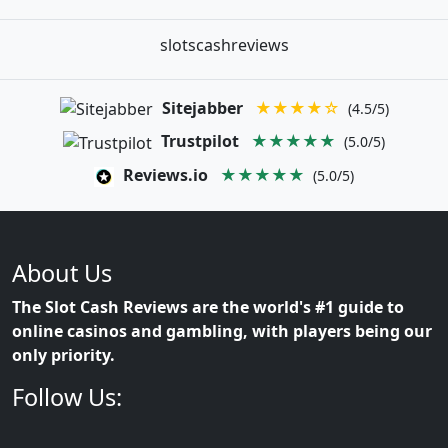
slotscashreviews
Sitejabber
★★★★☆
(4.5/5)
Trustpilot
★★★★★
(5.0/5)
Reviews.io
★★★★★
(5.0/5)
About Us
The Slot Cash Reviews are the world's #1 guide to
online casinos and gambling, with players being our
only priority.
Follow Us: