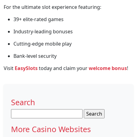
For the ultimate slot experience featuring:
39+ elite-rated games
Industry-leading bonuses
Cutting-edge mobile play
Bank-level security
Visit
EasySlots
today and claim your
welcome bonus
!
Search
Search
for:
More Casino Websites