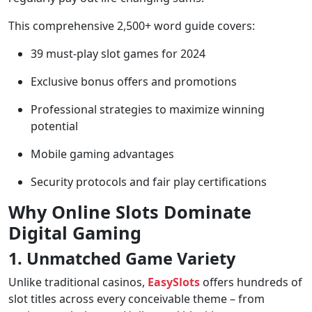
This comprehensive 2,500+ word guide covers:
39 must-play slot games for 2024
Exclusive bonus offers and promotions
Professional strategies to maximize winning
potential
Mobile gaming advantages
Security protocols and fair play certifications
Why Online Slots Dominate
Digital Gaming
1. Unmatched Game Variety
Unlike traditional casinos,
EasySlots
offers hundreds of
slot titles across every conceivable theme – from