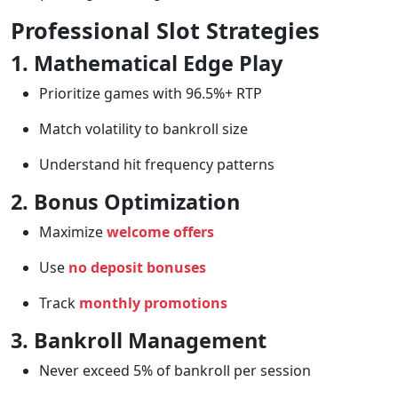
Professional Slot Strategies
1. Mathematical Edge Play
Prioritize games with 96.5%+ RTP
Match volatility to bankroll size
Understand hit frequency patterns
2. Bonus Optimization
Maximize
welcome offers
Use
no deposit bonuses
Track
monthly promotions
3. Bankroll Management
Never exceed 5% of bankroll per session