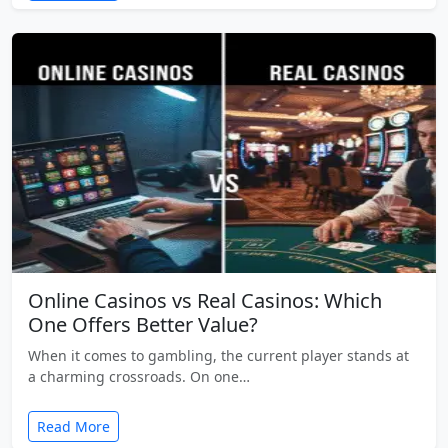
Online Casinos vs Real Casinos: Which
One Offers Better Value?
When it comes to gambling, the current player stands at
a charming crossroads. On one…
Read More