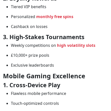
Tiered VIP benefits
Personalized
monthly free spins
Cashback on losses
3. High-Stakes Tournaments
Weekly competitions on
high volatility slots
£10,000+ prize pools
Exclusive leaderboards
Mobile Gaming Excellence
1. Cross-Device Play
Flawless mobile performance
Touch-optimized controls