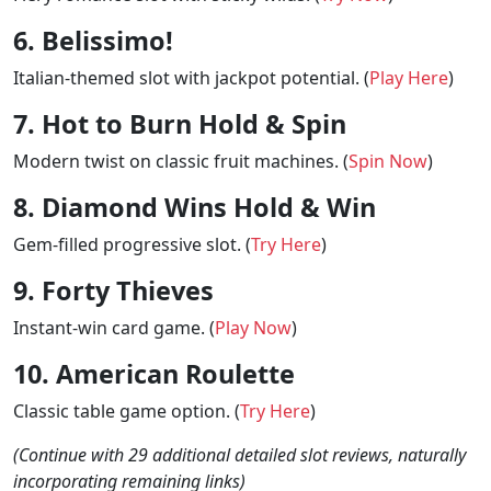
6. Belissimo!
Italian-themed slot with jackpot potential. (
Play Here
)
7. Hot to Burn Hold & Spin
Modern twist on classic fruit machines. (
Spin Now
)
8. Diamond Wins Hold & Win
Gem-filled progressive slot. (
Try Here
)
9. Forty Thieves
Instant-win card game. (
Play Now
)
10. American Roulette
Classic table game option. (
Try Here
)
(Continue with 29 additional detailed slot reviews, naturally
incorporating remaining links)