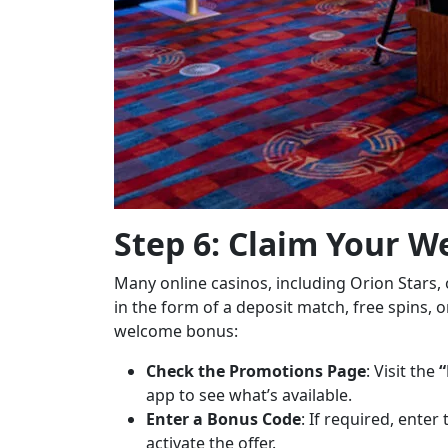
Step 6: Claim Your 
Many online casinos, including Orion Stars,
in the form of a deposit match, free spins, 
welcome bonus:
Check the Promotions Page
: Visit the
“
app to see what’s available.
Enter a Bonus Code
: If required, ente
activate the offer.