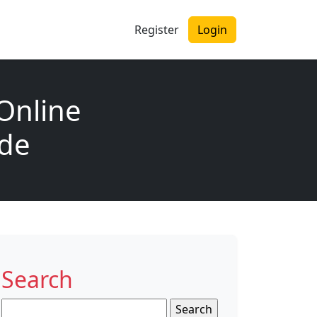
Register
Login
Online
ide
Search
Search