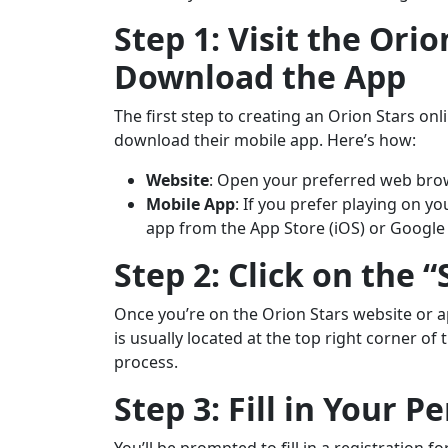
Step 1: Visit the Ori
Download the App
The first step to creating an Orion Stars onlin
download their mobile app. Here’s how:
Website
: Open your preferred web brows
Mobile App
: If you prefer playing on 
app from the App Store (iOS) or Google 
Step 2: Click on the 
Once you’re on the Orion Stars website or a
is usually located at the top right corner of
process.
Step 3: Fill in Your P