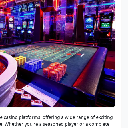
e casino platforms, offering a wide range of exciting
re. Whether you’re a seasoned player or a complete