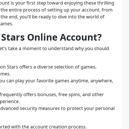
unt is your first step toward enjoying these thrilling
 the entire process of setting up your account, from
the end, you’ll be ready to dive into the world of
 games.
 Stars Online Account?
 let’s take a moment to understand why you should
ion Stars offers a diverse selection of games,
ames.
 you can play your favorite games anytime, anywhere,
 frequently offers bonuses, free spins, and other
perience.
 advanced security measures to protect your personal
arted with the account creation process.