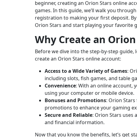
beginner, creating an Orion Stars online acco
games. In this guide, we’ll walk you through
registration to making your first deposit. By 
Orion Stars and start playing your favorite
Why Create an Orion
Before we dive into the step-by-step guide,
create an Orion Stars online account:
Access to a Wide Variety of Games
: Or
including slots, fish games, and table g
Convenience
: With an online account,
using your computer or mobile device.
Bonuses and Promotions
: Orion Stars
promotions to enhance your gaming ex
Secure and Reliable
: Orion Stars uses
and financial information.
Now that you know the benefits, let’s get st