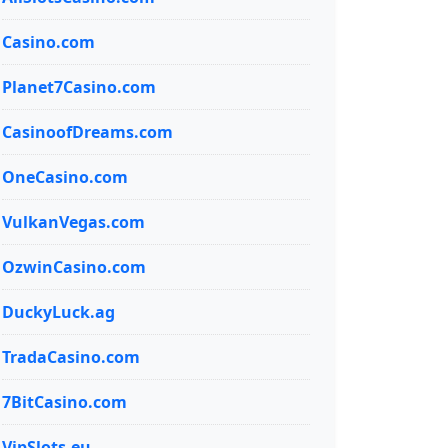
Casino.com
Planet7Casino.com
CasinoofDreams.com
OneCasino.com
VulkanVegas.com
OzwinCasino.com
DuckyLuck.ag
TradaCasino.com
7BitCasino.com
VipSlots.eu