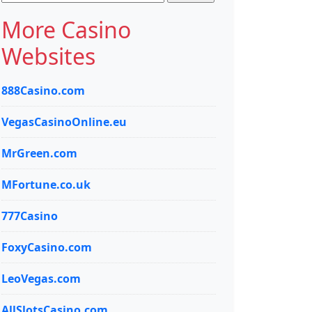
for:
More Casino
Websites
888Casino.com
VegasCasinoOnline.eu
MrGreen.com
MFortune.co.uk
777Casino
FoxyCasino.com
LeoVegas.com
AllSlotsCasino.com