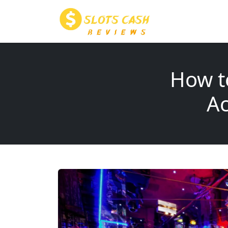
How t
Ac