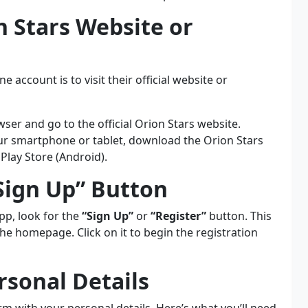
on Stars Website or
e account is to visit their official website or
er and go to the official Orion Stars website.
your smartphone or tablet, download the Orion Stars
Play Store (Android).
“Sign Up” Button
pp, look for the
“Sign Up”
or
“Register”
button. This
 the homepage. Click on it to begin the registration
ersonal Details