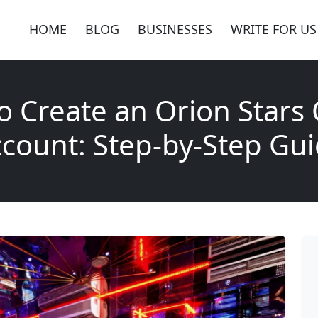
HOME
BLOG
BUSINESSES
WRITE FOR US
o Create an Orion Stars 
count: Step-by-Step Gu