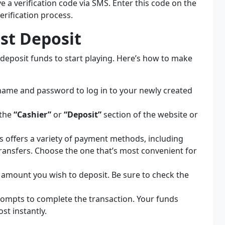
ve a verification code via SMS. Enter this code on the
rification process.
rst Deposit
o deposit funds to start playing. Here’s how to make
name and password to log in to your newly created
 the
“Cashier”
or
“Deposit”
section of the website or
rs offers a variety of payment methods, including
transfers. Choose the one that’s most convenient for
e amount you wish to deposit. Be sure to check the
prompts to complete the transaction. Your funds
st instantly.