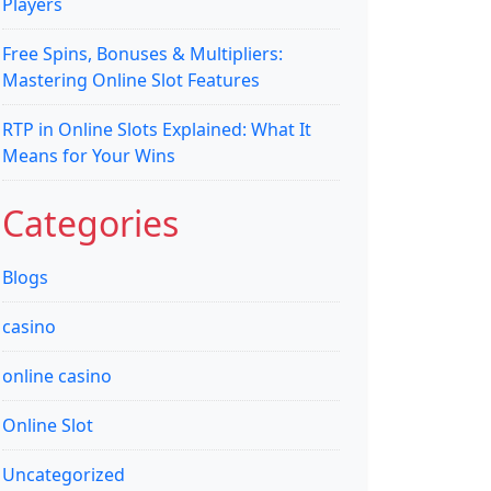
Players
Free Spins, Bonuses & Multipliers:
Mastering Online Slot Features
RTP in Online Slots Explained: What It
Means for Your Wins
Categories
Blogs
casino
online casino
Online Slot
Uncategorized