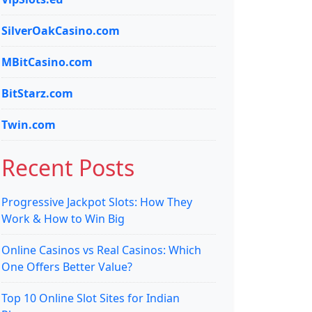
SilverOakCasino.com
MBitCasino.com
BitStarz.com
Twin.com
Recent Posts
Progressive Jackpot Slots: How They
Work & How to Win Big
Online Casinos vs Real Casinos: Which
One Offers Better Value?
Top 10 Online Slot Sites for Indian