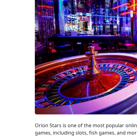
Orion Stars is one of the most popular onlin
games, including slots, fish games, and mo