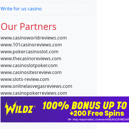
Write for us casino
Our Partners
www.casinoworldreviews.com
www.101casinoreviews.com
www.pokercasinoslot.com
www.thecasinoreviews.com
www.casinoslotpoker.com
www.casinositesreview.com
www.slots-review.com
www.onlinelasvegasreviews.com
www.casinopokerreviews.com