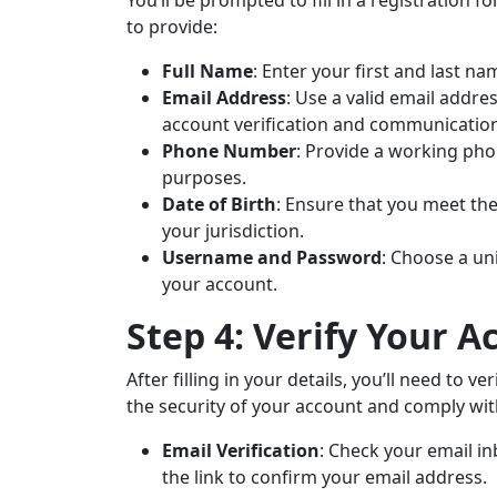
You’ll be prompted to fill in a registration 
to provide:
Full Name
: Enter your first and last nam
Email Address
: Use a valid email addres
account verification and communicatio
Phone Number
: Provide a working pho
purposes.
Date of Birth
: Ensure that you meet th
your jurisdiction.
Username and Password
: Choose a u
your account.
Step 4: Verify Your A
After filling in your details, you’ll need to 
the security of your account and comply with
Email Verification
: Check your email inb
the link to confirm your email address.