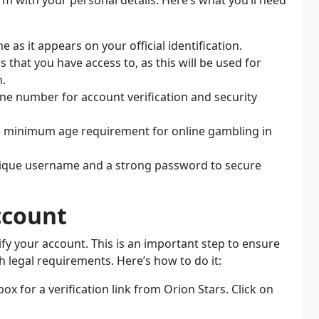
form with your personal details. Here’s what you’ll need
e as it appears on your official identification.
s that you have access to, as this will be used for
n.
ne number for account verification and security
e minimum age requirement for online gambling in
nique username and a strong password to secure
ccount
verify your account. This is an important step to ensure
 legal requirements. Here’s how to do it:
ox for a verification link from Orion Stars. Click on