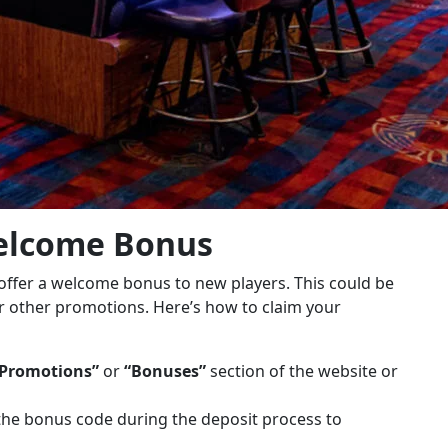
Welcome Bonus
 offer a welcome bonus to new players. This could be
or other promotions. Here’s how to claim your
Promotions”
or
“Bonuses”
section of the website or
r the bonus code during the deposit process to