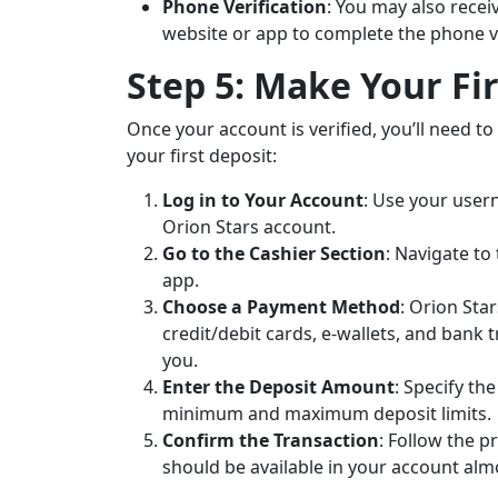
Phone Verification
: You may also recei
website or app to complete the phone ve
Step 5: Make Your Fi
Once your account is verified, you’ll need t
your first deposit:
Log in to Your Account
: Use your user
Orion Stars account.
Go to the Cashier Section
: Navigate to
app.
Choose a Payment Method
: Orion Sta
credit/debit cards, e-wallets, and bank 
you.
Enter the Deposit Amount
: Specify th
minimum and maximum deposit limits.
Confirm the Transaction
: Follow the 
should be available in your account almo