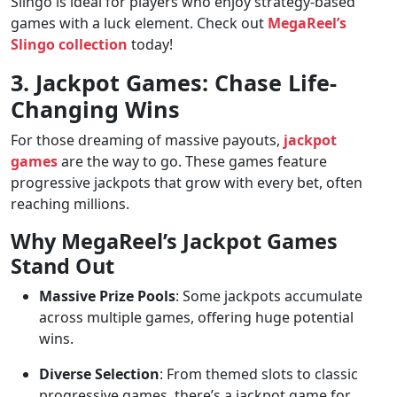
Slingo is ideal for players who enjoy strategy-based
games with a luck element. Check out
MegaReel’s
Slingo collection
today!
3. Jackpot Games: Chase Life-
Changing Wins
For those dreaming of massive payouts,
jackpot
games
are the way to go. These games feature
progressive jackpots that grow with every bet, often
reaching millions.
Why MegaReel’s Jackpot Games
Stand Out
Massive Prize Pools
: Some jackpots accumulate
across multiple games, offering huge potential
wins.
Diverse Selection
: From themed slots to classic
progressive games, there’s a jackpot game for