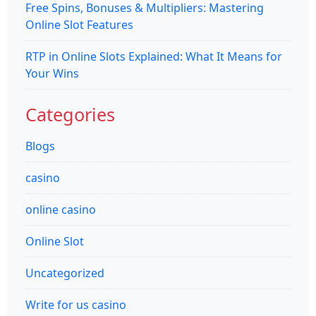
Free Spins, Bonuses & Multipliers: Mastering
Online Slot Features
RTP in Online Slots Explained: What It Means for
Your Wins
Categories
Blogs
casino
online casino
Online Slot
Uncategorized
Write for us casino