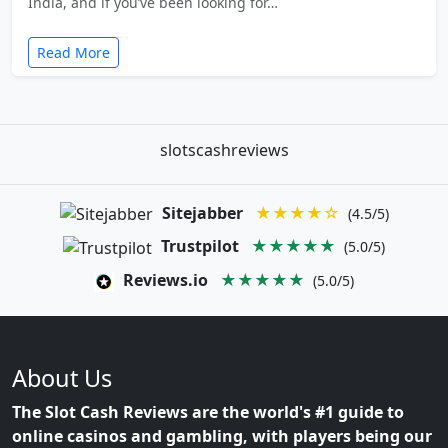
India, and if you’ve been looking for…
Read More
slotscashreviews
Sitejabber
★★★★☆
(4.5/5)
Trustpilot
★★★★★
(5.0/5)
Reviews.io
★★★★★
(5.0/5)
About Us
The Slot Cash Reviews are the world's #1 guide to
online casinos and gambling, with players being our