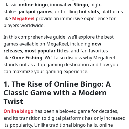
classic
online bingo
, innovative
Slingo
, high-
stakes
jackpot games
, or thrilling
hot slots
, platforms
like
MegaReel
provide an immersive experience for
players worldwide.
In this comprehensive guide, we’ll explore the best
games available on MegaReel, including
new
releases
,
most popular titles
, and fan favorites
like
Gone Fishing
. We’ll also discuss why MegaReel
stands out as a top gaming destination and how you
can maximize your gaming experience.
1. The Rise of Online Bingo: A
Classic Game with a Modern
Twist
Online bingo
has been a beloved game for decades,
and its transition to digital platforms has only increased
its popularity. Unlike traditional bingo halls, online