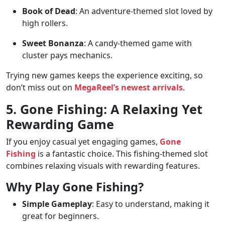
Book of Dead
: An adventure-themed slot loved by
high rollers.
Sweet Bonanza
: A candy-themed game with
cluster pays mechanics.
Trying new games keeps the experience exciting, so
don’t miss out on
MegaReel’s newest arrivals
.
5. Gone Fishing: A Relaxing Yet
Rewarding Game
If you enjoy casual yet engaging games,
Gone
Fishing
is a fantastic choice. This fishing-themed slot
combines relaxing visuals with rewarding features.
Why Play Gone Fishing?
Simple Gameplay
: Easy to understand, making it
great for beginners.