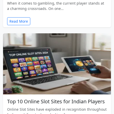
When it comes to gambling, the current player stands at
a charming crossroads. On one…
Read More
Top 10 Online Slot Sites for Indian Players
Online Slot Sites have exploded in recognition throughout