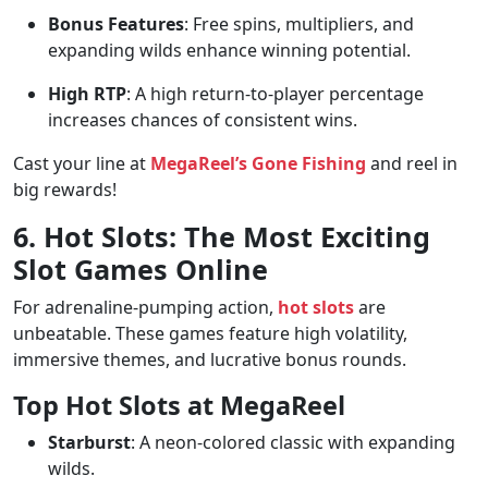
Bonus Features
: Free spins, multipliers, and
expanding wilds enhance winning potential.
High RTP
: A high return-to-player percentage
increases chances of consistent wins.
Cast your line at
MegaReel’s Gone Fishing
and reel in
big rewards!
6. Hot Slots: The Most Exciting
Slot Games Online
For adrenaline-pumping action,
hot slots
are
unbeatable. These games feature high volatility,
immersive themes, and lucrative bonus rounds.
Top Hot Slots at MegaReel
Starburst
: A neon-colored classic with expanding
wilds.