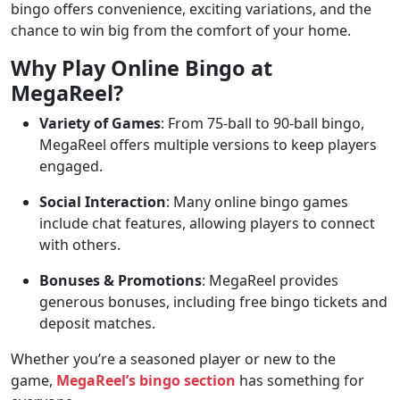
bingo offers convenience, exciting variations, and the
chance to win big from the comfort of your home.
Why Play Online Bingo at
MegaReel?
Variety of Games
: From 75-ball to 90-ball bingo,
MegaReel offers multiple versions to keep players
engaged.
Social Interaction
: Many online bingo games
include chat features, allowing players to connect
with others.
Bonuses & Promotions
: MegaReel provides
generous bonuses, including free bingo tickets and
deposit matches.
Whether you’re a seasoned player or new to the
game,
MegaReel’s bingo section
has something for