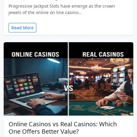
Progressive Jackpot Slots have emerge as the crown
jewels of the online on line casino…
Read More
Online Casinos vs Real Casinos: Which
One Offers Better Value?