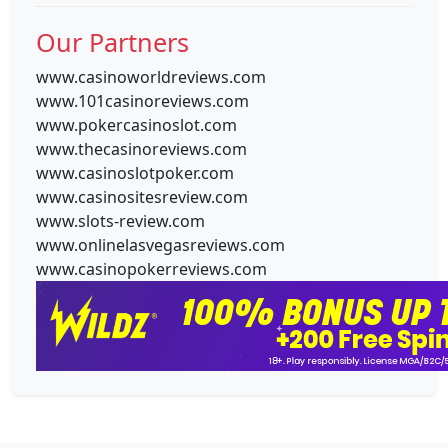
Our Partners
www.casinoworldreviews.com
www.101casinoreviews.com
www.pokercasinoslot.com
www.thecasinoreviews.com
www.casinoslotpoker.com
www.casinositesreview.com
www.slots-review.com
www.onlinelasvegasreviews.com
www.casinopokerreviews.com