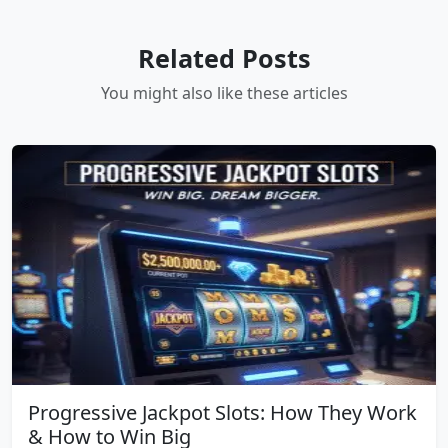
Related Posts
You might also like these articles
Progressive Jackpot Slots: How They Work
& How to Win Big