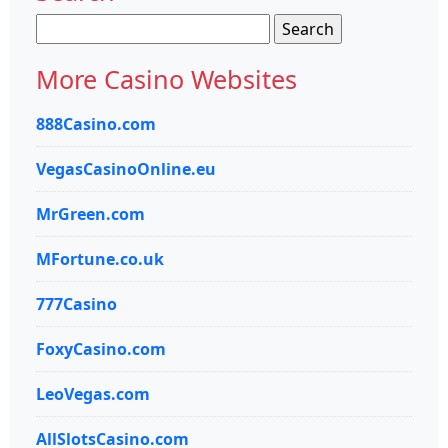
Search
for:
More Casino Websites
888Casino.com
VegasCasinoOnline.eu
MrGreen.com
MFortune.co.uk
777Casino
FoxyCasino.com
LeoVegas.com
AllSlotsCasino.com