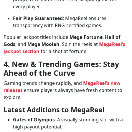
every player.
Fair Play Guaranteed
: MegaReel ensures
transparency with RNG-certified games.
Popular jackpot titles include
Mega Fortune
,
Hall of
Gods
, and
Mega Moolah
. Spin the reels at
MegaReel’s
jackpot section
for a shot at fortune!
4. New & Trending Games: Stay
Ahead of the Curve
Gaming trends change rapidly, and
MegaReel’s new
releases
ensure players always have fresh content to
explore.
Latest Additions to MegaReel
Gates of Olympus
: A visually stunning slot with a
high payout potential.