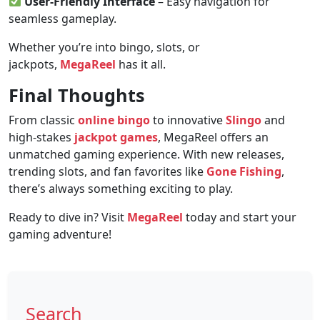
User-Friendly Interface
– Easy navigation for
seamless gameplay.
Whether you’re into bingo, slots, or
jackpots,
MegaReel
has it all.
Final Thoughts
From classic
online bingo
to innovative
Slingo
and
high-stakes
jackpot games
, MegaReel offers an
unmatched gaming experience. With new releases,
trending slots, and fan favorites like
Gone Fishing
,
there’s always something exciting to play.
Ready to dive in? Visit
MegaReel
today and start your
gaming adventure!
Search