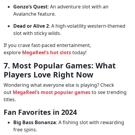
Gonzo’s Quest
: An adventure slot with an
Avalanche feature.
Dead or Alive 2
: A high-volatility western-themed
slot with sticky wilds.
If you crave fast-paced entertainment,
explore
MegaReel’s hot slots
today!
7. Most Popular Games: What
Players Love Right Now
Wondering what everyone else is playing? Check
out
MegaReel’s most popular games
to see trending
titles.
Fan Favorites in 2024
Big Bass Bonanza
: A fishing slot with rewarding
free spins.