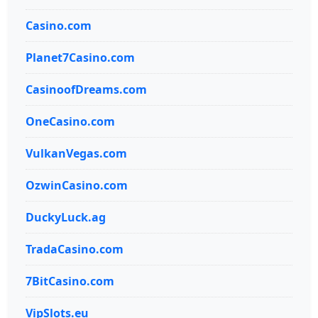
Casino.com
Planet7Casino.com
CasinoofDreams.com
OneCasino.com
VulkanVegas.com
OzwinCasino.com
DuckyLuck.ag
TradaCasino.com
7BitCasino.com
VipSlots.eu