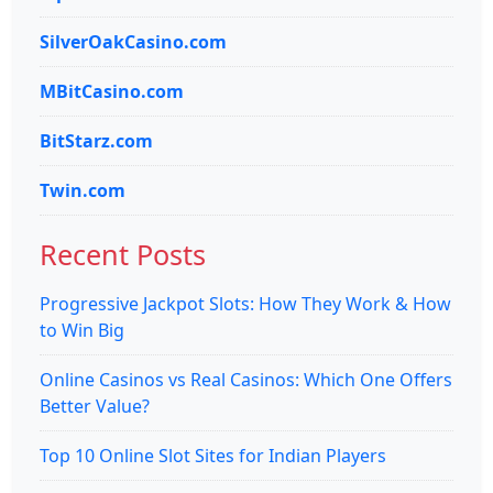
SilverOakCasino.com
MBitCasino.com
BitStarz.com
Twin.com
Recent Posts
Progressive Jackpot Slots: How They Work & How
to Win Big
Online Casinos vs Real Casinos: Which One Offers
Better Value?
Top 10 Online Slot Sites for Indian Players