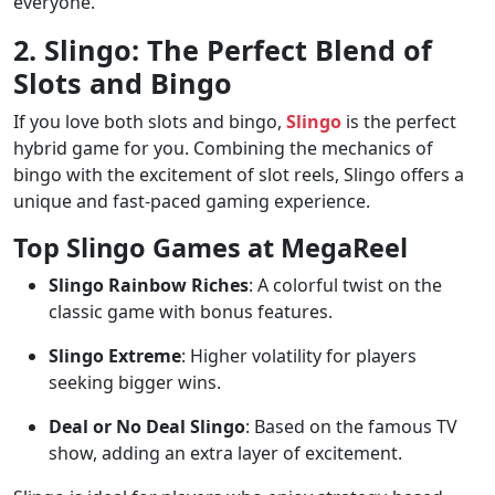
everyone.
2. Slingo: The Perfect Blend of
Slots and Bingo
If you love both slots and bingo,
Slingo
is the perfect
hybrid game for you. Combining the mechanics of
bingo with the excitement of slot reels, Slingo offers a
unique and fast-paced gaming experience.
Top Slingo Games at MegaReel
Slingo Rainbow Riches
: A colorful twist on the
classic game with bonus features.
Slingo Extreme
: Higher volatility for players
seeking bigger wins.
Deal or No Deal Slingo
: Based on the famous TV
show, adding an extra layer of excitement.