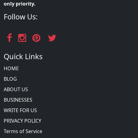
only priority.
Follow Us:
Quick Links
HOME
BLOG
ABOUT US
BUSINESSES
WRITE FOR US
PRIVACY POLICY
Terms of Service