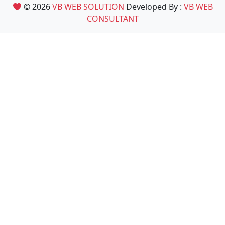
© 2026
VB WEB SOLUTION
Developed By :
VB WEB
CONSULTANT