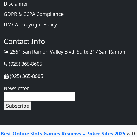
Disclaimer
GDPR & CCPA Compliance
DMCA Copyright Policy
Contact Info
2551 San Ramon Valley Blvd. Suite 217 San Ramon
(925) 365-8605
(925) 365-8605
Newsletter
Best Online Slots Games Reviews – Poker Sites 2025
with