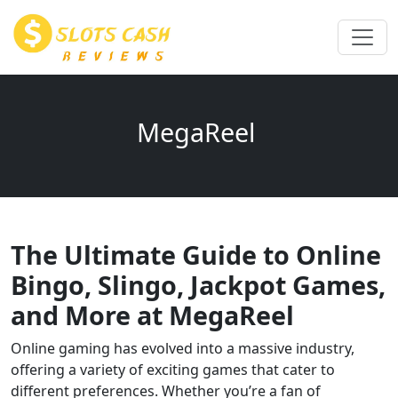
MegaReel
The Ultimate Guide to Online
Bingo, Slingo, Jackpot Games,
and More at MegaReel
Online gaming has evolved into a massive industry,
offering a variety of exciting games that cater to
different preferences. Whether you’re a fan of