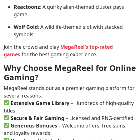
Reactoonz
: A quirky alien-themed cluster pays
game.
Wolf Gold
: A wildlife-themed slot with stacked
symbols.
Join the crowd and play
MegaReel’s top-rated
games
for the best gaming experience.
Why Choose MegaReel for Online
Gaming?
MegaReel stands out as a premier gaming platform for
several reasons:
Extensive Game Library
– Hundreds of high-quality
titles.
Secure & Fair Gaming
– Licensed and RNG-certified.
Generous Bonuses
– Welcome offers, free spins,
and loyalty rewards.