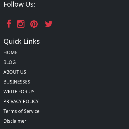
Follow Us:
Quick Links
HOME
BLOG
ABOUT US
BUSINESSES
WRITE FOR US
PRIVACY POLICY
Terms of Service
Disclaimer