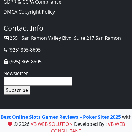
GDPR & CCPA Compliance
DMCA Copyright Policy
Contact Info
2551 San Ramon Valley Blvd. Suite 217 San Ramon
(925) 365-8605
(925) 365-8605
Newsletter
Best Online Slots Games Reviews – Poker Sites 2025
with
© 2026
VB WEB SOLUTION
Developed By :
VB WEB
CONSULTANT