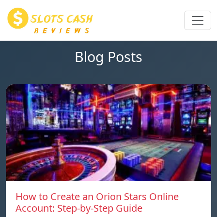
Blog Posts
How to Create an Orion Stars Online
Account: Step-by-Step Guide