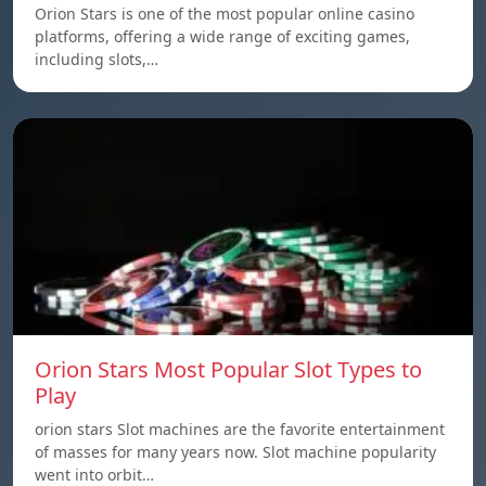
Orion Stars is one of the most popular online casino
platforms, offering a wide range of exciting games,
including slots,…
Orion Stars Most Popular Slot Types to
Play
orion stars Slot machines are the favorite entertainment
of masses for many years now. Slot machine popularity
went into orbit…