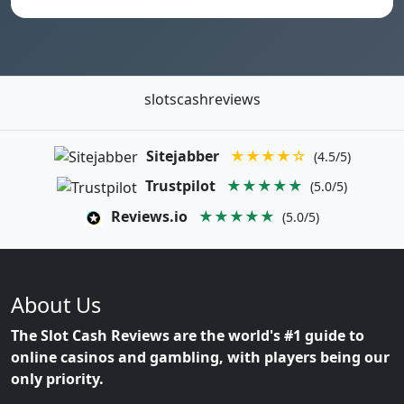
slotscashreviews
Sitejabber
★★★★☆
(4.5/5)
Trustpilot
★★★★★
(5.0/5)
Reviews.io
★★★★★
(5.0/5)
About Us
The Slot Cash Reviews are the world's #1 guide to
online casinos and gambling, with players being our
only priority.