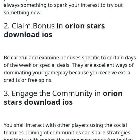
always something to spark your interest to try out
something new.
2. Claim Bonus in
orion stars
download ios
Be careful and examine bonuses specific to certain days
of the week or special deals. They are excellent ways of
dominating your gameplay because you receive extra
credits or free spins.
3. Engage the Community in
orion
stars download ios
You shall interact with other players using the social
features. Joining of communities can share strategies
and hints, with makes the game even more fun to play.