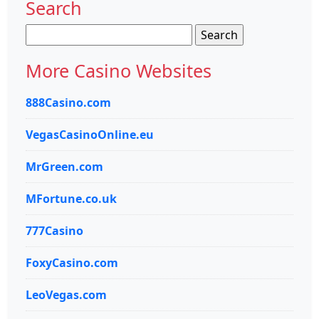
Search
Search
for:
More Casino Websites
888Casino.com
VegasCasinoOnline.eu
MrGreen.com
MFortune.co.uk
777Casino
FoxyCasino.com
LeoVegas.com