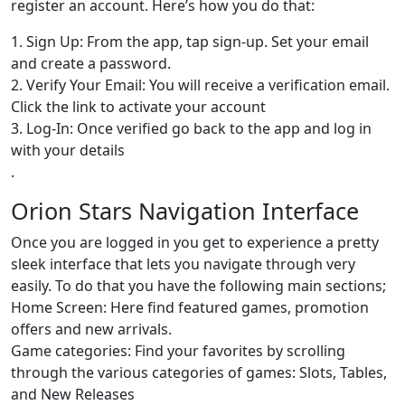
register an account. Here’s how you do that:
1. Sign Up: From the app, tap sign-up. Set your email
and create a password.
2. Verify Your Email: You will receive a verification email.
Click the link to activate your account
3. Log-In: Once verified go back to the app and log in
with your details
.
Orion Stars Navigation Interface
Once you are logged in you get to experience a pretty
sleek interface that lets you navigate through very
easily. To do that you have the following main sections;
Home Screen: Here find featured games, promotion
offers and new arrivals.
Game categories: Find your favorites by scrolling
through the various categories of games: Slots, Tables,
and New Releases