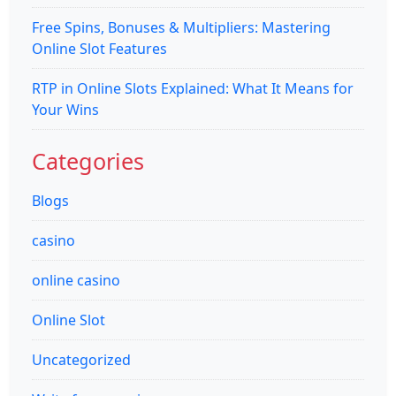
Free Spins, Bonuses & Multipliers: Mastering
Online Slot Features
RTP in Online Slots Explained: What It Means for
Your Wins
Categories
Blogs
casino
online casino
Online Slot
Uncategorized