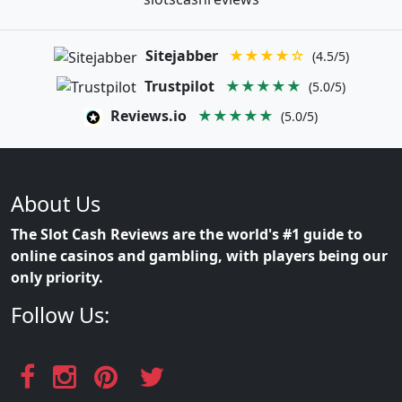
Sitejabber
★★★★☆
(4.5/5)
Trustpilot
★★★★★
(5.0/5)
Reviews.io
★★★★★
(5.0/5)
About Us
The Slot Cash Reviews are the world's #1 guide to
online casinos and gambling, with players being our
only priority.
Follow Us: