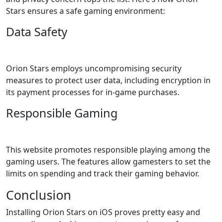
Stars ensures a safe gaming environment:
Data Safety
Orion Stars employs uncompromising security
measures to protect user data, including encryption in
its payment processes for in-game purchases.
Responsible Gaming
This website promotes responsible playing among the
gaming users. The features allow gamesters to set the
limits on spending and track their gaming behavior.
Conclusion
Installing Orion Stars on iOS proves pretty easy and