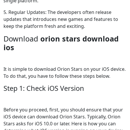
single platform.
5. Regular Updates: The developers often release
updates that introduces new games and features to
keep the platform fresh and exciting.
Download
orion stars download
ios
It is simple to download Orion Stars on your iOS device.
To do that, you have to follow these steps below.
Step 1: Check iOS Version
Before you proceed, first, you should ensure that your
iOS device can download Orion Stars. Typically, Orion
Stars asks for iOS 10.0 or later. Here is how you can