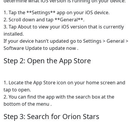
determine what iOS version is running on your device:
1. Tap the **Settings** app on your iOS device.
2. Scroll down and tap **General**.
3. Tap About to view your iOS version that is currently
installed.
If your device hasn’t updated go to Settings > General >
Software Update to update now .
Step 2: Open the App Store
1. Locate the App Store icon on your home screen and
tap to open.
2. You can find the app with the search box at the
bottom of the menu .
Step 3: Search for Orion Stars