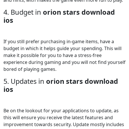
4. Budget in
orion stars download
ios
If you still prefer purchasing in-game items, have a
budget in which it helps guide your spending. This will
make it possible for you to have a stress-free
experience during gaming and you will not find yourself
bored of playing games.
5. Updates in
orion stars download
ios
Be on the lookout for your applications to update, as
this will ensure you receive the latest features and
improvement towards security. Update mostly includes