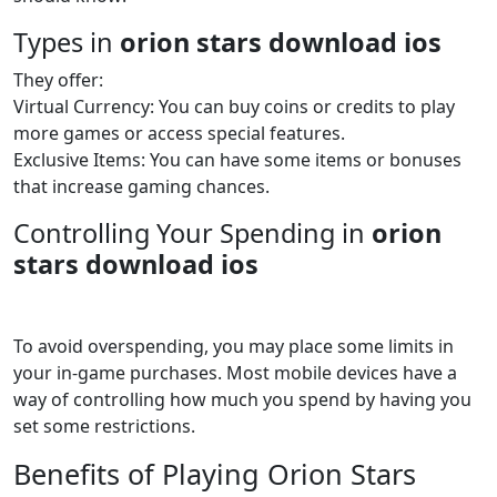
Types in
orion stars download ios
They offer:
Virtual Currency: You can buy coins or credits to play
more games or access special features.
Exclusive Items: You can have some items or bonuses
that increase gaming chances.
Controlling Your Spending in
orion
stars download ios
To avoid overspending, you may place some limits in
your in-game purchases. Most mobile devices have a
way of controlling how much you spend by having you
set some restrictions.
Benefits of Playing Orion Stars