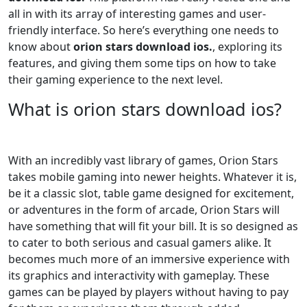
all in with its array of interesting games and user-
friendly interface. So here’s everything one needs to
know about
orion stars download ios.
, exploring its
features, and giving them some tips on how to take
their gaming experience to the next level.
What is orion stars download ios?
With an incredibly vast library of games, Orion Stars
takes mobile gaming into newer heights. Whatever it is,
be it a classic slot, table game designed for excitement,
or adventures in the form of arcade, Orion Stars will
have something that will fit your bill. It is so designed as
to cater to both serious and casual gamers alike. It
becomes much more of an immersive experience with
its graphics and interactivity with gameplay. These
games can be played by players without having to pay