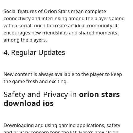
Social features of Orion Stars mean complete
connectivity and interlinking among the players along
with a social touch to create an ideal community. It
encourages new friendships and shared moments
among the players.
4. Regular Updates
New content is always available to the player to keep
the game fresh and exciting.
Safety and Privacy in
orion stars
download ios
Downloading and using gaming applications, safety
and privacy concern tops the list. Here’s how Orion