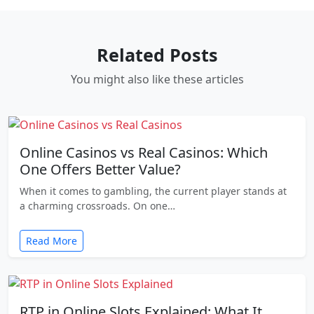
Related Posts
You might also like these articles
Online Casinos vs Real Casinos: Which
One Offers Better Value?
When it comes to gambling, the current player stands at
a charming crossroads. On one…
Read More
RTP in Online Slots Explained: What It