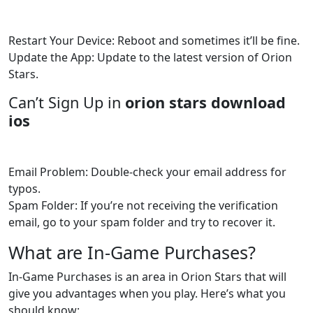
Restart Your Device: Reboot and sometimes it’ll be fine.
Update the App: Update to the latest version of Orion
Stars.
Can’t Sign Up in
orion stars download
ios
Email Problem: Double-check your email address for
typos.
Spam Folder: If you’re not receiving the verification
email, go to your spam folder and try to recover it.
What are In-Game Purchases?
In-Game Purchases is an area in Orion Stars that will
give you advantages when you play. Here’s what you
should know: