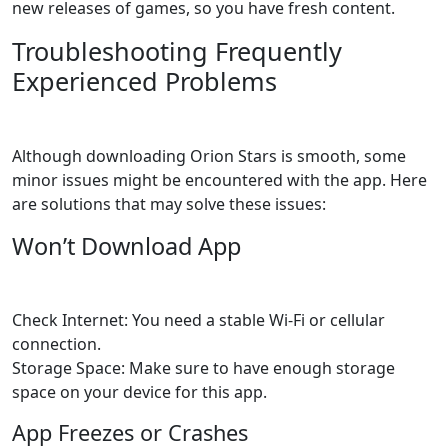
new releases of games, so you have fresh content.
Troubleshooting Frequently
Experienced Problems
Although downloading Orion Stars is smooth, some
minor issues might be encountered with the app. Here
are solutions that may solve these issues:
Won’t Download App
Check Internet: You need a stable Wi-Fi or cellular
connection.
Storage Space: Make sure to have enough storage
space on your device for this app.
App Freezes or Crashes