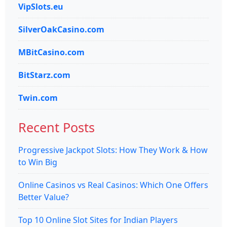
VipSlots.eu
SilverOakCasino.com
MBitCasino.com
BitStarz.com
Twin.com
Recent Posts
Progressive Jackpot Slots: How They Work & How
to Win Big
Online Casinos vs Real Casinos: Which One Offers
Better Value?
Top 10 Online Slot Sites for Indian Players