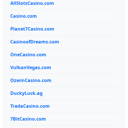
AllSlotsCasino.com
Casino.com
Planet7Casino.com
CasinoofDreams.com
OneCasino.com
VulkanVegas.com
OzwinCasino.com
DuckyLuck.ag
TradaCasino.com
7BitCasino.com