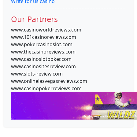
Write for us casino
Our Partners
www.casinoworldreviews.com
www.101casinoreviews.com
www.pokercasinoslot.com
www.thecasinoreviews.com
www.casinoslotpoker.com
www.casinositesreview.com
www.slots-review.com
www.onlinelasvegasreviews.com
www.casinopokerreviews.com