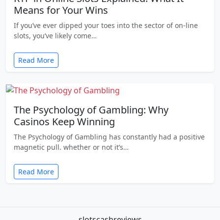
Means for Your Wins
If you’ve ever dipped your toes into the sector of on-line
slots, you’ve likely come…
Read More
The Psychology of Gambling: Why
Casinos Keep Winning
The Psychology of Gambling has constantly had a positive
magnetic pull. whether or not it’s…
Read More
slotscashreviews