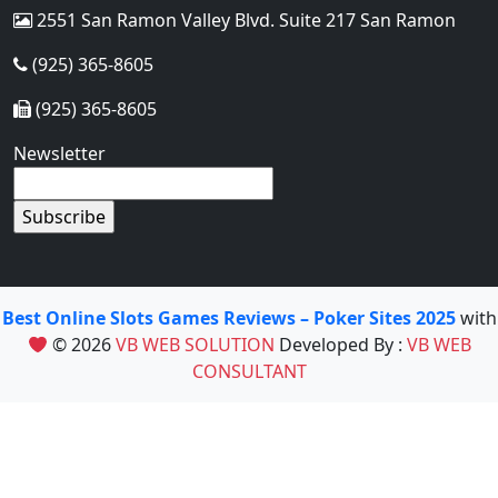
2551 San Ramon Valley Blvd. Suite 217 San Ramon
(925) 365-8605
(925) 365-8605
Newsletter
Best Online Slots Games Reviews – Poker Sites 2025
with
© 2026
VB WEB SOLUTION
Developed By :
VB WEB
CONSULTANT