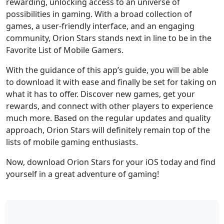
rewarding, unlocking access to an universe of
possibilities in gaming. With a broad collection of
games, a user-friendly interface, and an engaging
community, Orion Stars stands next in line to be in the
Favorite List of Mobile Gamers.
With the guidance of this app’s guide, you will be able
to download it with ease and finally be set for taking on
what it has to offer. Discover new games, get your
rewards, and connect with other players to experience
much more. Based on the regular updates and quality
approach, Orion Stars will definitely remain top of the
lists of mobile gaming enthusiasts.
Now, download Orion Stars for your iOS today and find
yourself in a great adventure of gaming!