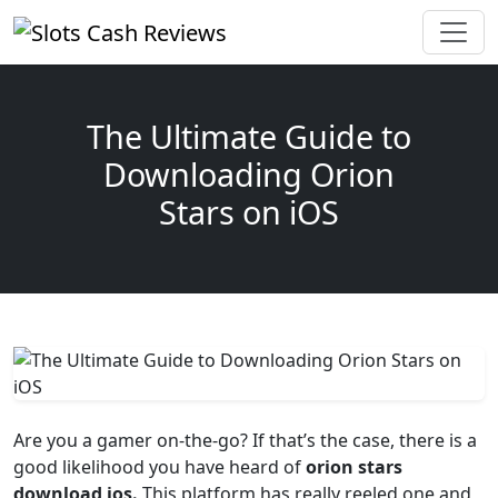
The Ultimate Guide to
Downloading Orion
Stars on iOS
Are you a gamer on-the-go? If that’s the case, there is a
good likelihood you have heard of
orion stars
download ios.
This platform has really reeled one and