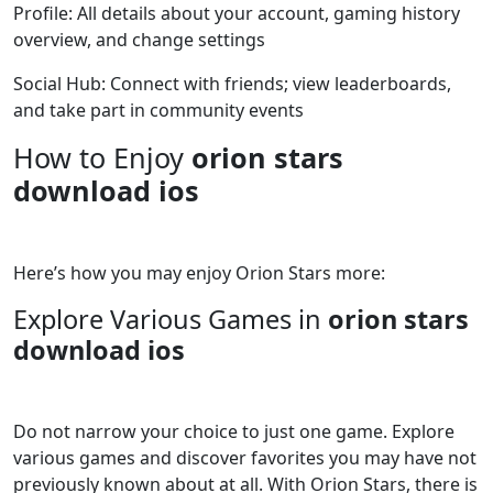
Profile: All details about your account, gaming history
overview, and change settings
Social Hub: Connect with friends; view leaderboards,
and take part in community events
How to Enjoy
orion stars
download ios
Here’s how you may enjoy Orion Stars more:
Explore Various Games in
orion stars
download ios
Do not narrow your choice to just one game. Explore
various games and discover favorites you may have not
previously known about at all. With Orion Stars, there is