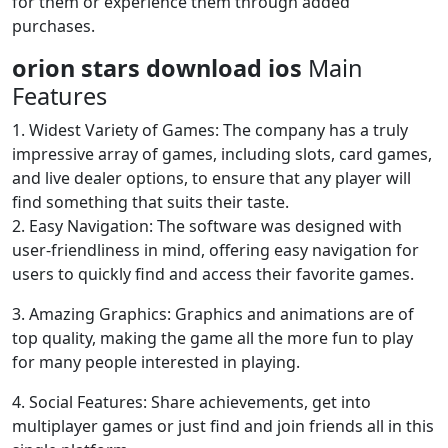
for them or experience them through added
purchases.
orion stars download ios
Main
Features
1. Widest Variety of Games: The company has a truly
impressive array of games, including slots, card games,
and live dealer options, to ensure that any player will
find something that suits their taste.
2. Easy Navigation: The software was designed with
user-friendliness in mind, offering easy navigation for
users to quickly find and access their favorite games.
3. Amazing Graphics: Graphics and animations are of
top quality, making the game all the more fun to play
for many people interested in playing.
4. Social Features: Share achievements, get into
multiplayer games or just find and join friends all in this