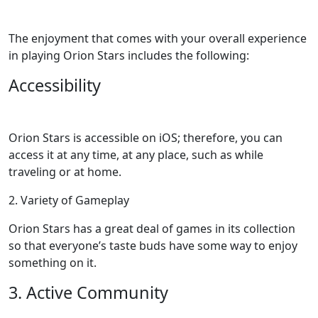
The enjoyment that comes with your overall experience
in playing Orion Stars includes the following:
Accessibility
Orion Stars is accessible on iOS; therefore, you can
access it at any time, at any place, such as while
traveling or at home.
2. Variety of Gameplay
Orion Stars has a great deal of games in its collection
so that everyone’s taste buds have some way to enjoy
something on it.
3. Active Community