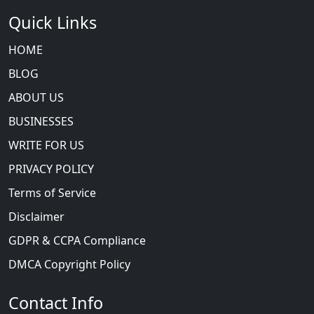
Quick Links
HOME
BLOG
ABOUT US
BUSINESSES
WRITE FOR US
PRIVACY POLICY
Terms of Service
Disclaimer
GDPR & CCPA Compliance
DMCA Copyright Policy
Contact Info