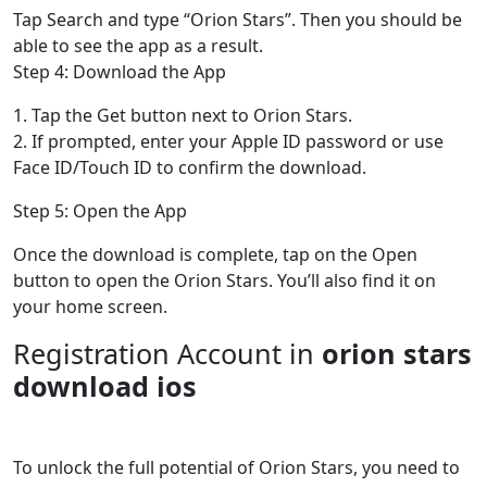
Tap Search and type “Orion Stars”. Then you should be
able to see the app as a result.
Step 4: Download the App
1. Tap the Get button next to Orion Stars.
2. If prompted, enter your Apple ID password or use
Face ID/Touch ID to confirm the download.
Step 5: Open the App
Once the download is complete, tap on the Open
button to open the Orion Stars. You’ll also find it on
your home screen.
Registration Account in
orion stars
download ios
To unlock the full potential of Orion Stars, you need to