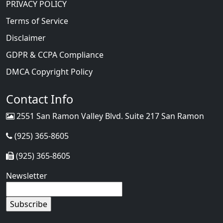
PRIVACY POLICY
Terms of Service
Disclaimer
GDPR & CCPA Compliance
DMCA Copyright Policy
Contact Info
2551 San Ramon Valley Blvd. Suite 217 San Ramon
(925) 365-8605
(925) 365-8605
Newsletter