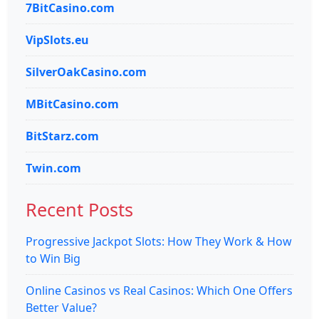
7BitCasino.com
VipSlots.eu
SilverOakCasino.com
MBitCasino.com
BitStarz.com
Twin.com
Recent Posts
Progressive Jackpot Slots: How They Work & How
to Win Big
Online Casinos vs Real Casinos: Which One Offers
Better Value?