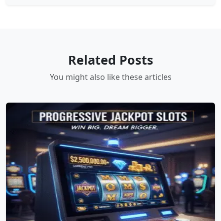
Related Posts
You might also like these articles