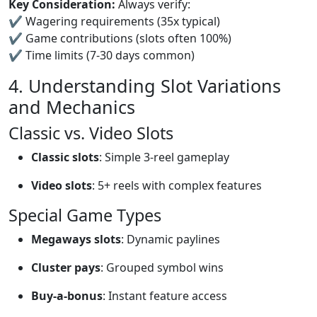
Key Consideration:
Always verify:
✔ Wagering requirements (35x typical)
✔ Game contributions (slots often 100%)
✔ Time limits (7-30 days common)
4. Understanding Slot Variations
and Mechanics
Classic vs. Video Slots
Classic slots
: Simple 3-reel gameplay
Video slots
: 5+ reels with complex features
Special Game Types
Megaways slots
: Dynamic paylines
Cluster pays
: Grouped symbol wins
Buy-a-bonus
: Instant feature access