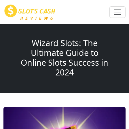
Wizard Slots: The
Ultimate Guide to
Online Slots Success in
2024