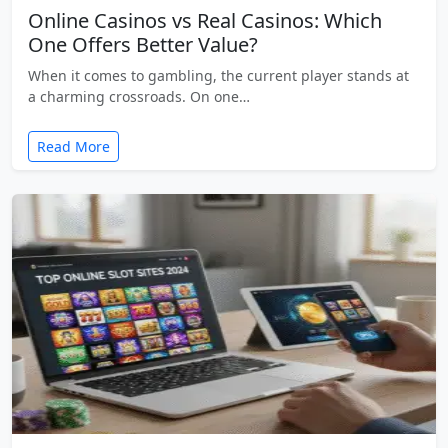
Online Casinos vs Real Casinos: Which
One Offers Better Value?
When it comes to gambling, the current player stands at
a charming crossroads. On one…
Read More