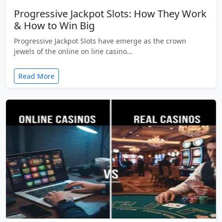
Progressive Jackpot Slots: How They Work
& How to Win Big
Progressive Jackpot Slots have emerge as the crown
jewels of the online on line casino…
Read More