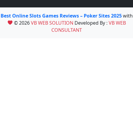
Best Online Slots Games Reviews – Poker Sites 2025
with
© 2026
VB WEB SOLUTION
Developed By :
VB WEB
CONSULTANT