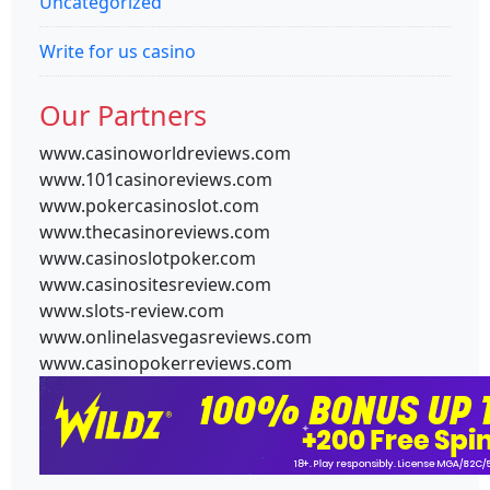
Uncategorized
Write for us casino
Our Partners
www.casinoworldreviews.com
www.101casinoreviews.com
www.pokercasinoslot.com
www.thecasinoreviews.com
www.casinoslotpoker.com
www.casinositesreview.com
www.slots-review.com
www.onlinelasvegasreviews.com
www.casinopokerreviews.com