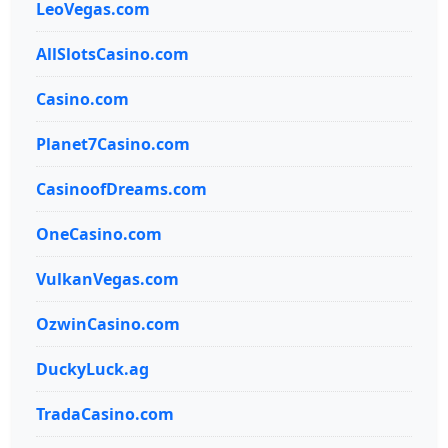
LeoVegas.com
AllSlotsCasino.com
Casino.com
Planet7Casino.com
CasinoofDreams.com
OneCasino.com
VulkanVegas.com
OzwinCasino.com
DuckyLuck.ag
TradaCasino.com