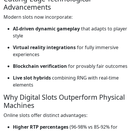
Advancements
Modern slots now incorporate:
AI-driven dynamic gameplay
that adapts to player
style
Virtual reality integrations
for fully immersive
experiences
Blockchain verification
for provably fair outcomes
Live slot hybrids
combining RNG with real-time
elements
Why Digital Slots Outperform Physical
Machines
Online slots offer distinct advantages:
Higher RTP percentages
(96-98% vs 85-92% for