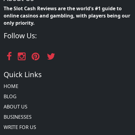
The Slot Cash Reviews are the world's #1 guide to
online casinos and gambling, with players being our
only priority.
Follow Us:
Quick Links
HOME
BLOG
ABOUT US
BUSINESSES
WRITE FOR US