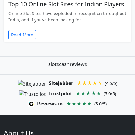
Top 10 Online Slot Sites for Indian Players
Online Slot Sites have exploded in recognition throughout
India, and if you’ve been looking for…
Read More
slotscashreviews
Sitejabber
★★★★☆
(4.5/5)
Trustpilot
★★★★★
(5.0/5)
Reviews.io
★★★★★
(5.0/5)
About Us