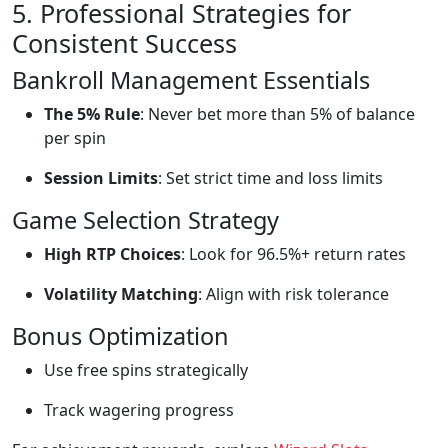
5. Professional Strategies for
Consistent Success
Bankroll Management Essentials
The 5% Rule
: Never bet more than 5% of balance
per spin
Session Limits
: Set strict time and loss limits
Game Selection Strategy
High RTP Choices
: Look for 96.5%+ return rates
Volatility Matching
: Align with risk tolerance
Bonus Optimization
Use free spins strategically
Track wagering progress