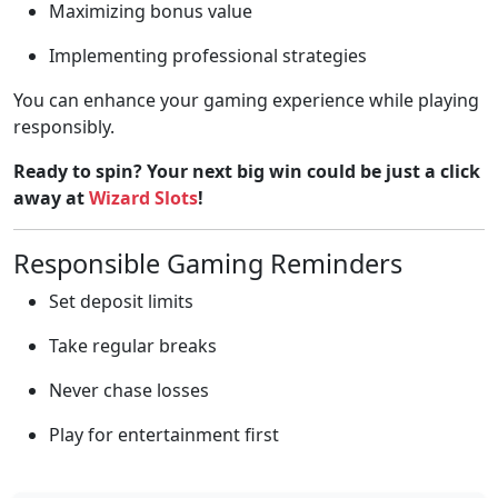
Maximizing bonus value
Implementing professional strategies
You can enhance your gaming experience while playing
responsibly.
Ready to spin? Your next big win could be just a click
away at
Wizard Slots
!
Responsible Gaming Reminders
Set deposit limits
Take regular breaks
Never chase losses
Play for entertainment first