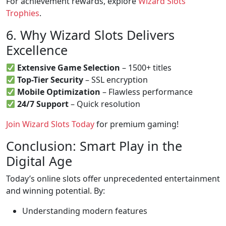
For achievement rewards, explore
Wizard Slots
Trophies
.
6. Why Wizard Slots Delivers
Excellence
Extensive Game Selection
– 1500+ titles
Top-Tier Security
– SSL encryption
Mobile Optimization
– Flawless performance
24/7 Support
– Quick resolution
Join Wizard Slots Today
for premium gaming!
Conclusion: Smart Play in the
Digital Age
Today’s online slots offer unprecedented entertainment
and winning potential. By:
Understanding modern features