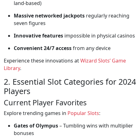
land-based)
Massive networked jackpots
regularly reaching
seven figures
Innovative features
impossible in physical casinos
Convenient 24/7 access
from any device
Experience these innovations at
Wizard Slots’ Game
Library
.
2. Essential Slot Categories for 2024
Players
Current Player Favorites
Explore trending games in
Popular Slots
:
Gates of Olympus
– Tumbling wins with multiplier
bonuses