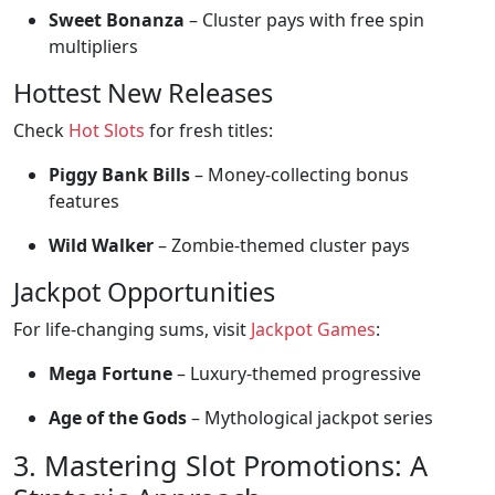
Sweet Bonanza
– Cluster pays with free spin
multipliers
Hottest New Releases
Check
Hot Slots
for fresh titles:
Piggy Bank Bills
– Money-collecting bonus
features
Wild Walker
– Zombie-themed cluster pays
Jackpot Opportunities
For life-changing sums, visit
Jackpot Games
:
Mega Fortune
– Luxury-themed progressive
Age of the Gods
– Mythological jackpot series
3. Mastering Slot Promotions: A