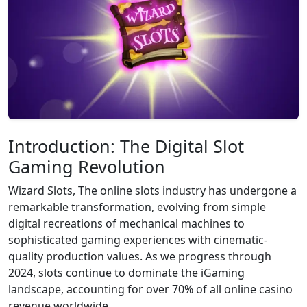
Introduction: The Digital Slot
Gaming Revolution
Wizard Slots, The online slots industry has undergone a
remarkable transformation, evolving from simple
digital recreations of mechanical machines to
sophisticated gaming experiences with cinematic-
quality production values. As we progress through
2024, slots continue to dominate the iGaming
landscape, accounting for over 70% of all online casino
revenue worldwide.