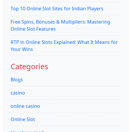
Top 10 Online Slot Sites for Indian Players
Free Spins, Bonuses & Multipliers: Mastering
Online Slot Features
RTP in Online Slots Explained: What It Means for
Your Wins
Categories
Blogs
casino
online casino
Online Slot