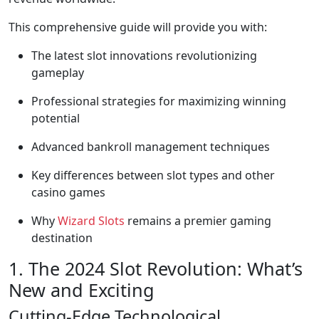
This comprehensive guide will provide you with:
The latest slot innovations revolutionizing
gameplay
Professional strategies for maximizing winning
potential
Advanced bankroll management techniques
Key differences between slot types and other
casino games
Why
Wizard Slots
remains a premier gaming
destination
1. The 2024 Slot Revolution: What’s
New and Exciting
Cutting-Edge Technological