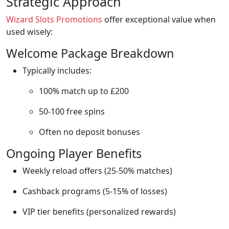
Strategic Approach
Wizard Slots Promotions
offer exceptional value when
used wisely:
Welcome Package Breakdown
Typically includes:
100% match up to £200
50-100 free spins
Often no deposit bonuses
Ongoing Player Benefits
Weekly reload offers (25-50% matches)
Cashback programs (5-15% of losses)
VIP tier benefits (personalized rewards)