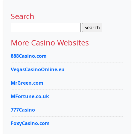
Search
Search
for:
More Casino Websites
888Casino.com
VegasCasinoOnline.eu
MrGreen.com
MFortune.co.uk
777Casino
FoxyCasino.com