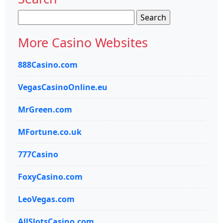
Search
for:
More Casino Websites
888Casino.com
VegasCasinoOnline.eu
MrGreen.com
MFortune.co.uk
777Casino
FoxyCasino.com
LeoVegas.com
AllSlotsCasino.com