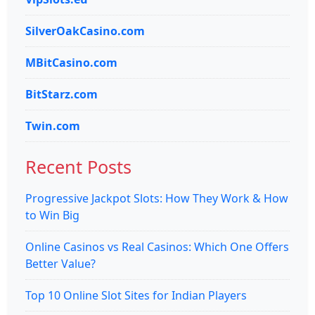
SilverOakCasino.com
MBitCasino.com
BitStarz.com
Twin.com
Recent Posts
Progressive Jackpot Slots: How They Work & How
to Win Big
Online Casinos vs Real Casinos: Which One Offers
Better Value?
Top 10 Online Slot Sites for Indian Players