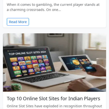
When it comes to gambling, the current player stands at
a charming crossroads. On one…
Read More
Top 10 Online Slot Sites for Indian Players
Online Slot Sites have exploded in recognition throughout