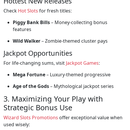
Hottest New Releases
Check
Hot Slots
for fresh titles:
Piggy Bank Bills
– Money-collecting bonus
features
Wild Walker
– Zombie-themed cluster pays
Jackpot Opportunities
For life-changing sums, visit
Jackpot Games
:
Mega Fortune
– Luxury-themed progressive
Age of the Gods
– Mythological jackpot series
3. Maximizing Your Play with
Strategic Bonus Use
Wizard Slots Promotions
offer exceptional value when
used wisely: