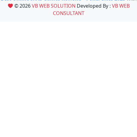
© 2026
VB WEB SOLUTION
Developed By :
VB WEB
CONSULTANT