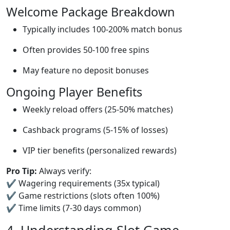
Welcome Package Breakdown
Typically includes 100-200% match bonus
Often provides 50-100 free spins
May feature no deposit bonuses
Ongoing Player Benefits
Weekly reload offers (25-50% matches)
Cashback programs (5-15% of losses)
VIP tier benefits (personalized rewards)
Pro Tip:
Always verify:
✔ Wagering requirements (35x typical)
✔ Game restrictions (slots often 100%)
✔ Time limits (7-30 days common)
4. Understanding Slot Game