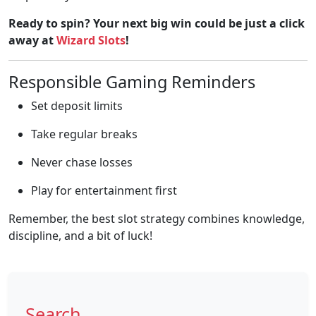
Ready to spin? Your next big win could be just a click
away at
Wizard Slots
!
Responsible Gaming Reminders
Set deposit limits
Take regular breaks
Never chase losses
Play for entertainment first
Remember, the best slot strategy combines knowledge,
discipline, and a bit of luck!
Search