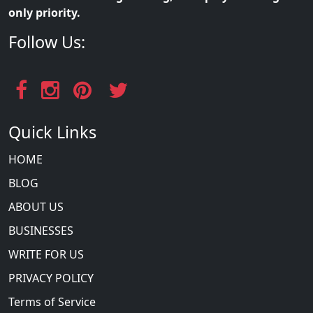
only priority.
Follow Us:
Quick Links
HOME
BLOG
ABOUT US
BUSINESSES
WRITE FOR US
PRIVACY POLICY
Terms of Service