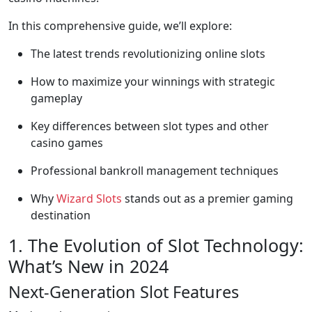
In this comprehensive guide, we’ll explore:
The latest trends revolutionizing online slots
How to maximize your winnings with strategic
gameplay
Key differences between slot types and other
casino games
Professional bankroll management techniques
Why
Wizard Slots
stands out as a premier gaming
destination
1. The Evolution of Slot Technology:
What’s New in 2024
Next-Generation Slot Features