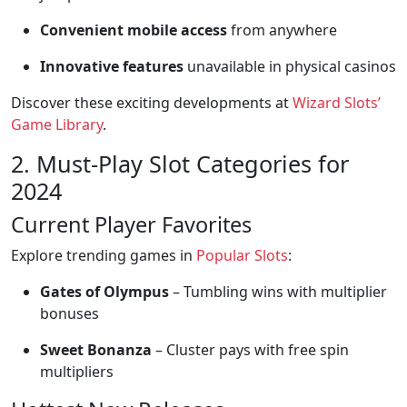
Convenient mobile access
from anywhere
Innovative features
unavailable in physical casinos
Discover these exciting developments at
Wizard Slots’
Game Library
.
2. Must-Play Slot Categories for
2024
Current Player Favorites
Explore trending games in
Popular Slots
:
Gates of Olympus
– Tumbling wins with multiplier
bonuses
Sweet Bonanza
– Cluster pays with free spin
multipliers