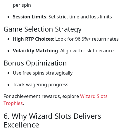
per spin
Session Limits
: Set strict time and loss limits
Game Selection Strategy
High RTP Choices
: Look for 96.5%+ return rates
Volatility Matching
: Align with risk tolerance
Bonus Optimization
Use free spins strategically
Track wagering progress
For achievement rewards, explore
Wizard Slots
Trophies
.
6. Why Wizard Slots Delivers
Excellence