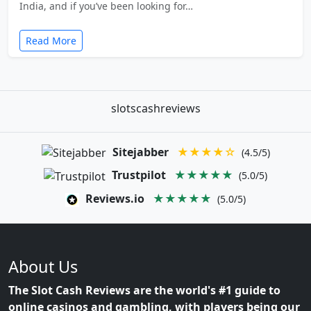
India, and if you’ve been looking for…
Read More
slotscashreviews
Sitejabber
★★★★☆
(4.5/5)
Trustpilot
★★★★★
(5.0/5)
Reviews.io
★★★★★
(5.0/5)
About Us
The Slot Cash Reviews are the world's #1 guide to
online casinos and gambling, with players being our