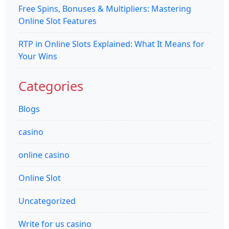
Free Spins, Bonuses & Multipliers: Mastering
Online Slot Features
RTP in Online Slots Explained: What It Means for
Your Wins
Categories
Blogs
casino
online casino
Online Slot
Uncategorized
Write for us casino