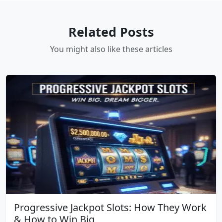
Related Posts
You might also like these articles
Progressive Jackpot Slots: How They Work
& How to Win Big