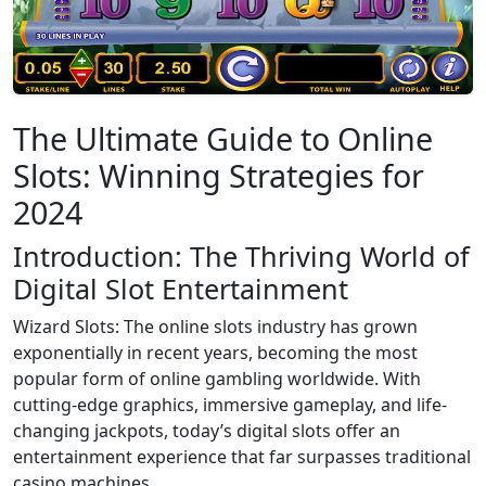
The Ultimate Guide to Online
Slots: Winning Strategies for
2024
Introduction: The Thriving World of
Digital Slot Entertainment
Wizard Slots: The online slots industry has grown
exponentially in recent years, becoming the most
popular form of online gambling worldwide. With
cutting-edge graphics, immersive gameplay, and life-
changing jackpots, today’s digital slots offer an
entertainment experience that far surpasses traditional
casino machines.