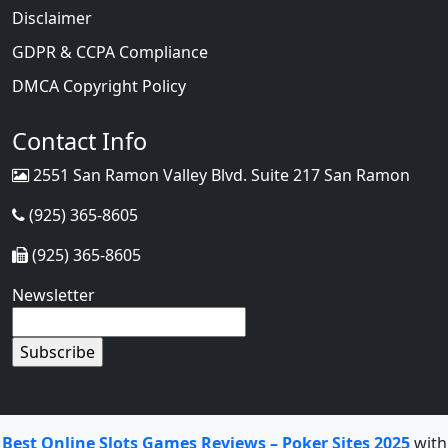
Disclaimer
GDPR & CCPA Compliance
DMCA Copyright Policy
Contact Info
2551 San Ramon Valley Blvd. Suite 217 San Ramon
(925) 365-8605
(925) 365-8605
Newsletter
Best Online Slots Games Reviews – Poker Sites 2025
with