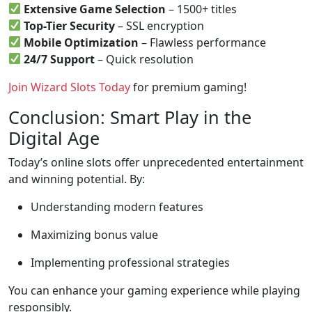
Extensive Game Selection
– 1500+ titles
Top-Tier Security
– SSL encryption
Mobile Optimization
– Flawless performance
24/7 Support
– Quick resolution
Join Wizard Slots Today
for premium gaming!
Conclusion: Smart Play in the
Digital Age
Today’s online slots offer unprecedented entertainment
and winning potential. By:
Understanding modern features
Maximizing bonus value
Implementing professional strategies
You can enhance your gaming experience while playing
responsibly.