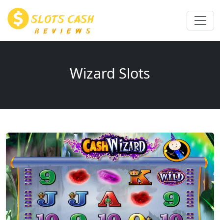
Wizard Slots