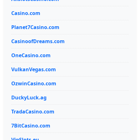
Casino.com
Planet7Casino.com
CasinoofDreams.com
OneCasino.com
VulkanVegas.com
OzwinCasino.com
DuckyLuck.ag
TradaCasino.com
7BitCasino.com
VipSlots.eu