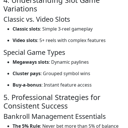
Variations
Classic vs. Video Slots
Classic slots
: Simple 3-reel gameplay
Video slots
: 5+ reels with complex features
Special Game Types
Megaways slots
: Dynamic paylines
Cluster pays
: Grouped symbol wins
Buy-a-bonus
: Instant feature access
5. Professional Strategies for
Consistent Success
Bankroll Management Essentials
The 5% Rule
: Never bet more than 5% of balance