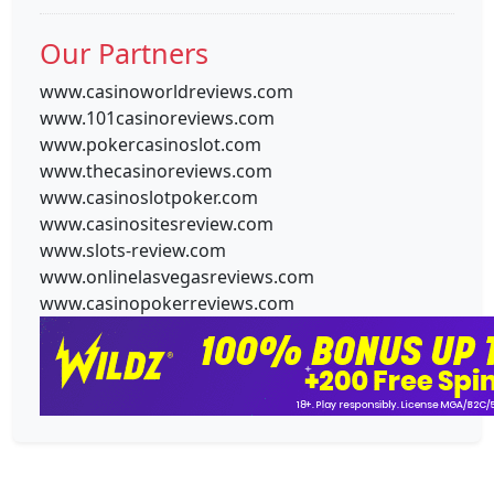
Our Partners
www.casinoworldreviews.com
www.101casinoreviews.com
www.pokercasinoslot.com
www.thecasinoreviews.com
www.casinoslotpoker.com
www.casinositesreview.com
www.slots-review.com
www.onlinelasvegasreviews.com
www.casinopokerreviews.com