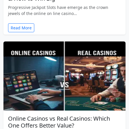
Progressive Jackpot Slots have emerge as the crown
jewels of the online on line casino…
Read More
Online Casinos vs Real Casinos: Which
One Offers Better Value?