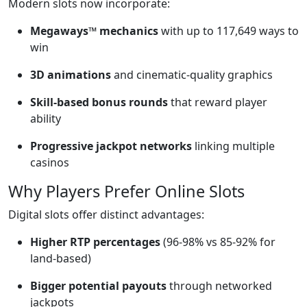
Modern slots now incorporate:
Megaways™ mechanics
with up to 117,649 ways to
win
3D animations
and cinematic-quality graphics
Skill-based bonus rounds
that reward player
ability
Progressive jackpot networks
linking multiple
casinos
Why Players Prefer Online Slots
Digital slots offer distinct advantages:
Higher RTP percentages
(96-98% vs 85-92% for
land-based)
Bigger potential payouts
through networked
jackpots